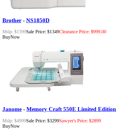
Brother
-
NS1850D
Mslp: $1599
Sale Price: $1349
Clearance Price: $999.00
Buy
Now
Janome
-
Memory Craft 550E Limited Edition
Mslp: $4999
Sale Price: $3299
Sawyer's Price: $2899
Buy
Now