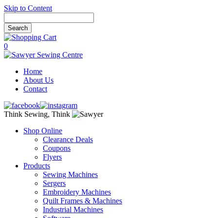
Skip to Content
0
Home
About Us
Contact
Think Sewing, Think
Shop Online
Clearance Deals
Coupons
Flyers
Products
Sewing Machines
Sergers
Embroidery Machines
Quilt Frames & Machines
Industrial Machines