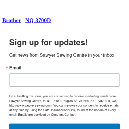
Brother
-
NQ-3700D
Sign up for updates!
Get news from Sawyer Sewing Centre in your inbox.
Email
By submitting this form, you are consenting to receive marketing emails from:
Sawyer Sewing Centre, # 201 - 3400 Douglas St, Victoria, B.C., V8Z 3L5, CA,
http://www.sawyersewing.com. You can revoke your consent to receive emails
at any time by using the SafeUnsubscribe® link, found at the bottom of every
email.
Emails are serviced by Constant Contact.