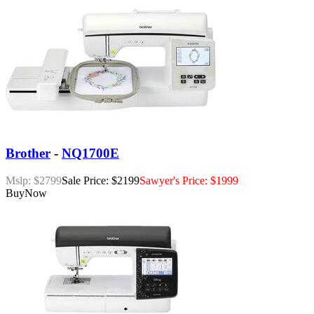
Brother
-
NQ1700E
Mslp: $2799
Sale Price: $2199
Sawyer's Price: $1999
Buy
Now