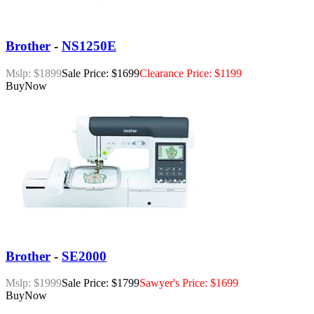
Brother
-
NS1250E
Mslp: $1899
Sale Price: $1699
Clearance Price: $1199
Buy
Now
Brother
-
SE2000
Mslp: $1999
Sale Price: $1799
Sawyer's Price: $1699
Buy
Now