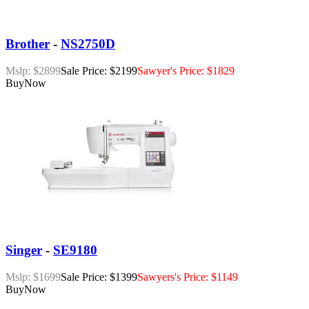
Brother
-
NS2750D
Mslp: $2899
Sale Price: $2199
Sawyer's Price: $1829
Buy
Now
Singer
-
SE9180
Mslp: $1699
Sale Price: $1399
Sawyers's Price: $1149
Buy
Now