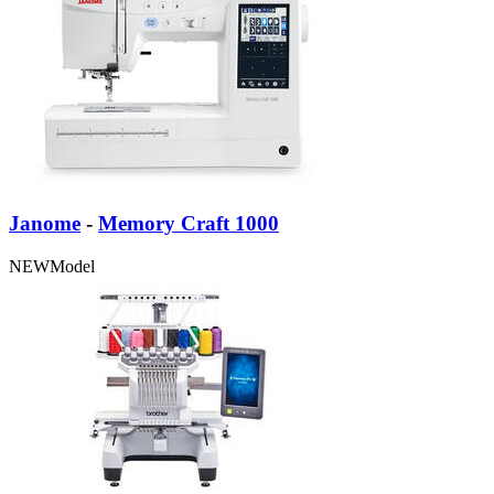
Janome
-
Memory Craft 1000
NEW
Model