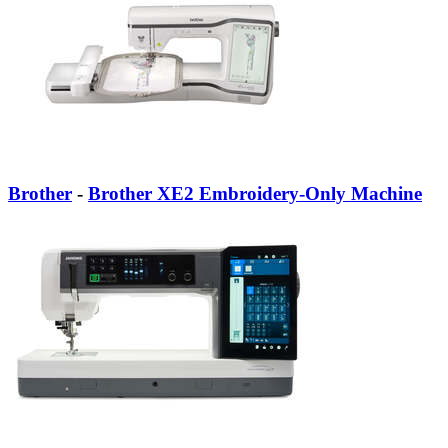
Brother
-
Brother XE2 Embroidery-Only Machine