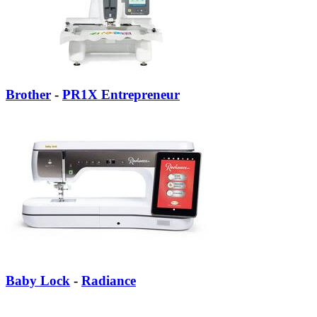
Brother
-
PR1X Entrepreneur
Baby Lock
-
Radiance