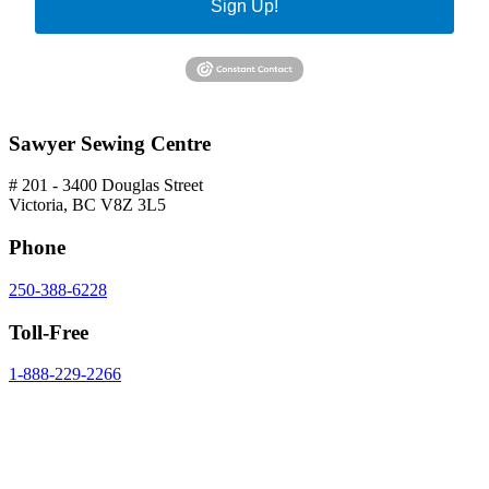
Sign Up!
Sawyer Sewing Centre
# 201 - 3400 Douglas Street
Victoria, BC V8Z 3L5
Phone
250-388-6228
Toll-Free
1-888-229-2266