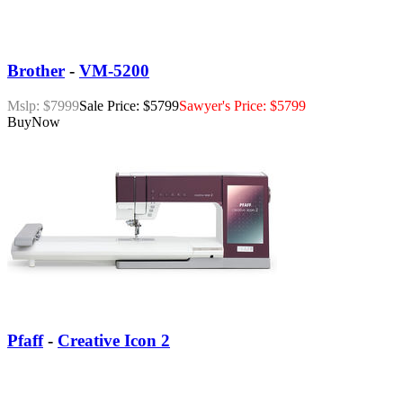
Brother
-
VM-5200
Mslp: $7999
Sale Price: $5799
Sawyer's Price: $5799
Buy
Now
Pfaff
-
Creative Icon 2