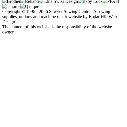
Copyright © 1996 - 2026 Sawyer Sewing Centre | A sewing
supplies, notions and machine repair website by Radar Hill Web
Design
The content of this website is the responsibility of the website
owner.