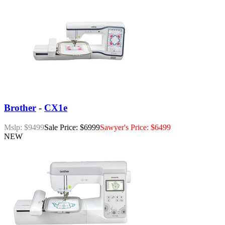
Brother
-
CX1e
Mslp: $9499
Sale Price: $6999
Sawyer's Price: $6499
NEW