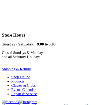
Store Hours
Tuesday - Saturday: 9:00 to 5:00
Closed Sundays & Mondays
and all Statutory Holidays.
Shipping & Returns
Shop Online
Products
Classes & Clubs
Events Calendar
Repair & Service