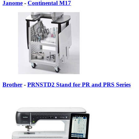
Janome
-
Continental M17
Brother
-
PRNSTD2 Stand for PR and PRS Series