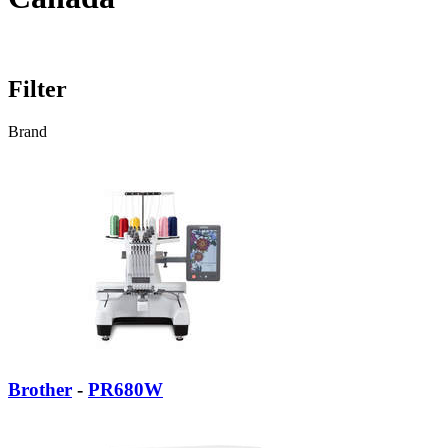
Filter
Brand
Brother
-
PR680W