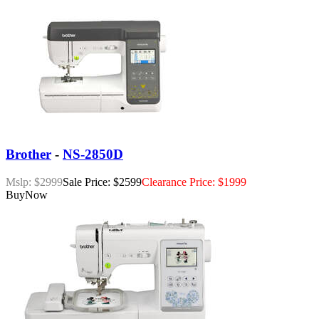
Brother
-
NS-2850D
Mslp: $2999
Sale Price: $2599
Clearance Price: $1999
Buy
Now