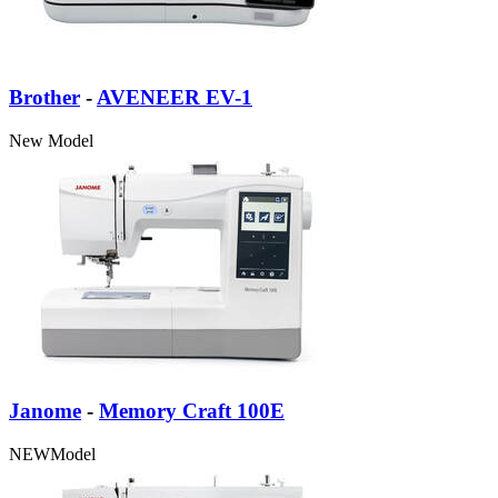
Brother
-
AVENEER EV-1
New
Model
Janome
-
Memory Craft 100E
NEW
Model