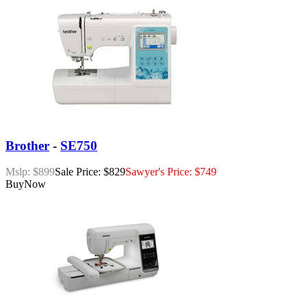
Brother
-
SE750
Mslp: $899
Sale Price: $829
Sawyer's Price: $749
Buy
Now