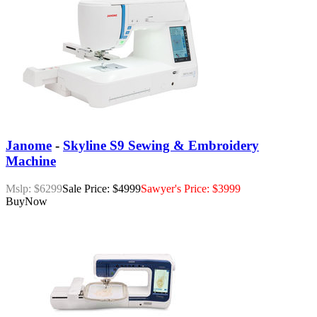
Janome
-
Skyline S9 Sewing & Embroidery
Machine
Mslp: $6299
Sale Price: $4999
Sawyer's Price: $3999
Buy
Now