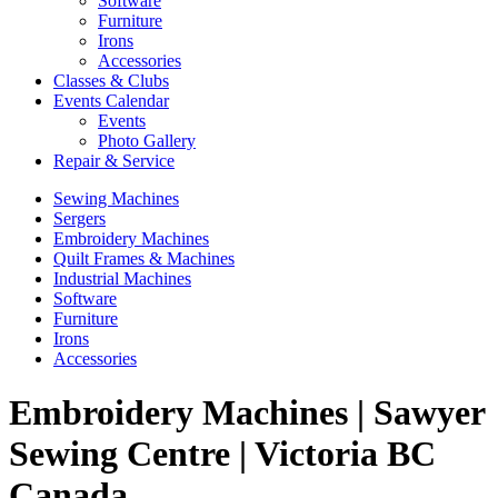
Software
Furniture
Irons
Accessories
Classes & Clubs
Events Calendar
Events
Photo Gallery
Repair & Service
Sewing Machines
Sergers
Embroidery Machines
Quilt Frames & Machines
Industrial Machines
Software
Furniture
Irons
Accessories
Embroidery Machines | Sawyer
Sewing Centre | Victoria BC
Canada