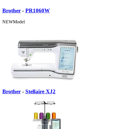
Brother
-
PR1060W
NEW
Model
Brother
-
Stellaire XJ2