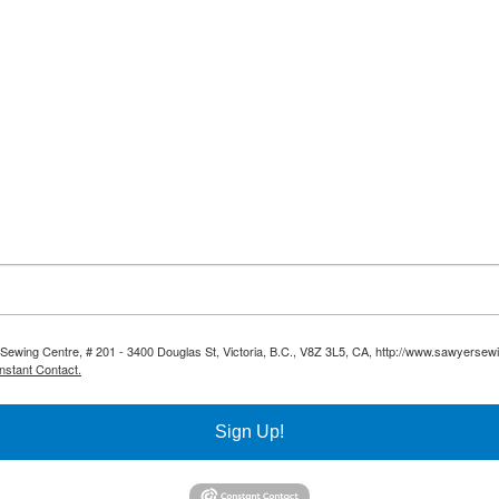
 Sewing Centre, # 201 - 3400 Douglas St, Victoria, B.C., V8Z 3L5, CA, http://www.sawyersew
nstant Contact.
Sign Up!