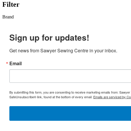
Filter
Brand
Sign up for updates!
Get news from Sawyer Sewing Centre in your inbox.
Email
By submitting this form, you are consenting to receive marketing emails from: Sawyer
SafeUnsubscribe® link, found at the bottom of every email.
Emails are serviced by Co