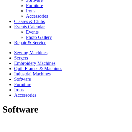
Software
Furniture
Irons
Accessories
Classes & Clubs
Events Calendar
Events
Photo Gallery
Repair & Service
Sewing Machines
Sergers
Embroidery Machines
Quilt Frames & Machines
Industrial Machines
Software
Furniture
Irons
Accessories
Software