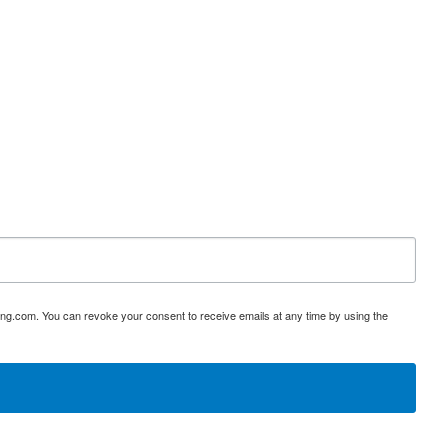
ing.com. You can revoke your consent to receive emails at any time by using the