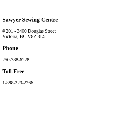
Sawyer Sewing Centre
# 201 - 3400 Douglas Street
Victoria, BC V8Z 3L5
Phone
250-388-6228
Toll-Free
1-888-229-2266