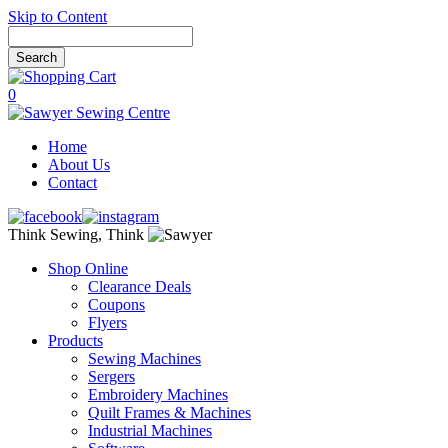
Skip to Content
0
Home
About Us
Contact
Think Sewing, Think
Shop Online
Clearance Deals
Coupons
Flyers
Products
Sewing Machines
Sergers
Embroidery Machines
Quilt Frames & Machines
Industrial Machines