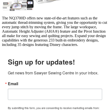
The NQ3700D offers new state-of-the-art features such as the
automatic thread-trimming system, giving you the opportunity to cut
every jump stitch by moving the frame. The large workspace,
Automatic Height Adjuster (AHA®) feature and the Pivot function
all make for easy sewing and quilting projects. Expand your design
capabilities with the generous 233 built-in embroidery designs,
including 35 designs featuring Disney characters.
Sign up for updates!
Get news from Sawyer Sewing Centre in your inbox.
Email
By submitting this form, you are consenting to receive marketing emails from: