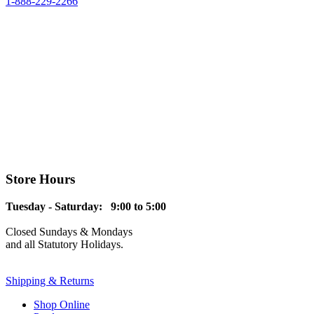
1-888-229-2266
Store Hours
Tuesday - Saturday: 9:00 to 5:00
Closed Sundays & Mondays
and all Statutory Holidays.
Shipping & Returns
Shop Online