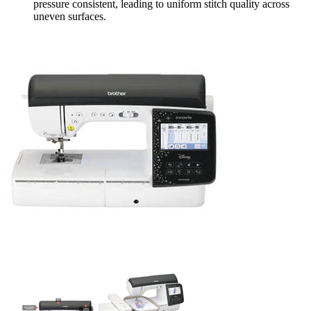
pressure consistent, leading to uniform stitch quality across
uneven surfaces.