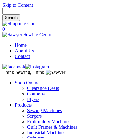
Skip to Content
0
Home
About Us
Contact
Think Sewing, Think
Shop Online
Clearance Deals
Coupons
Flyers
Products
Sewing Machines
Sergers
Embroidery Machines
Quilt Frames & Machines
Industrial Machines