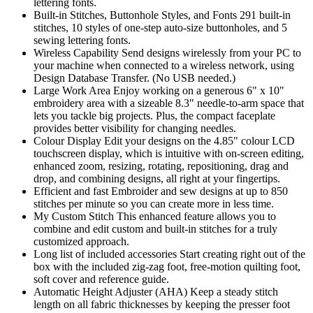
lettering fonts.
Built-in Stitches, Buttonhole Styles, and Fonts 291 built-in
stitches, 10 styles of one-step auto-size buttonholes, and 5
sewing lettering fonts.
Wireless Capability Send designs wirelessly from your PC to
your machine when connected to a wireless network, using
Design Database Transfer. (No USB needed.)
Large Work Area Enjoy working on a generous 6" x 10"
embroidery area with a sizeable 8.3" needle-to-arm space that
lets you tackle big projects. Plus, the compact faceplate
provides better visibility for changing needles.
Colour Display Edit your designs on the 4.85" colour LCD
touchscreen display, which is intuitive with on-screen editing,
enhanced zoom, resizing, rotating, repositioning, drag and
drop, and combining designs, all right at your fingertips.
Efficient and fast Embroider and sew designs at up to 850
stitches per minute so you can create more in less time.
My Custom Stitch This enhanced feature allows you to
combine and edit custom and built-in stitches for a truly
customized approach.
Long list of included accessories Start creating right out of the
box with the included zig-zag foot, free-motion quilting foot,
soft cover and reference guide.
Automatic Height Adjuster (AHA) Keep a steady stitch
length on all fabric thicknesses by keeping the presser foot