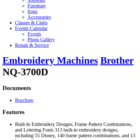
Software
Furniture
Irons
Accessories
Classes & Clubs
Events Calendar
Events
Photo Gallery
Repair & Service
Embroidery Machines
Brother
NQ-3700D
Documents
Brochure
Features
Built-In Embroidery Designs, Frame Pattern Combinations,
and Lettering Fonts 313 built-in embroidery designs,
including 55 Disney, 140 frame pattern combinations, and 13