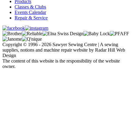
Products
Classes & Clubs
Events Calendar
Repair & Service
Copyright © 1996 - 2026 Sawyer Sewing Centre | A sewing
supplies, notions and machine repair website by Radar Hill Web
Design
The content of this website is the responsibility of the website
owner.