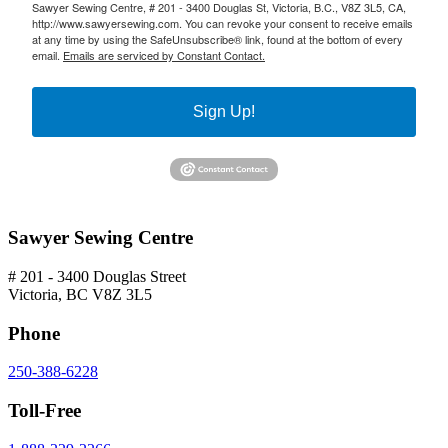
Sawyer Sewing Centre, # 201 - 3400 Douglas St, Victoria, B.C., V8Z 3L5, CA,
http://www.sawyersewing.com. You can revoke your consent to receive emails
at any time by using the SafeUnsubscribe® link, found at the bottom of every
email.
Emails are serviced by Constant Contact.
Sign Up!
Sawyer Sewing Centre
# 201 - 3400 Douglas Street
Victoria, BC V8Z 3L5
Phone
250-388-6228
Toll-Free