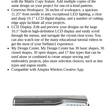
with the Matrix Copy feature. Add multiple copies of the
same design on your project for one-of-a-kind patterns.
Generous Workspace. 56 inches of workspace, a spacious
11.25” from needle to arm, exceptional LED lighting, a clear
and sharp 10.1” LCD digital display, and a number of cutting-
edge apps facilitate all your projects.
LCD Display. Edit and preview your designs on the large
10.1" built-in high-definition LCD display and easily scroll
through the menus, and navigate the crystal-clear icons. You
can also watch one of the many educational tutorial videos to
get the most of your Stellaire2 experience.
My Design Center. My Design Center has 30 basic shapes, 30
closed shapes, 30 open shapes, and 17 line types that can be
used alone or combined to create unique sewing and
embroidery projects, plus more selection choices, such as line
types and region motifs.
Compatible with Artspira Wireless Creative App.