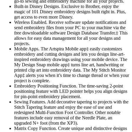
go-to sewing and embroidery machine for all your projects.
Built-in Disney Designs. Exclusive to Brother, enjoy the
magic of 101 Disney embroidery designs built right in. Plus,
get access to even more Disney.
Wireless Enabled. Receive software update notifications and
send embroidery files from your PC to your machine via the
free downloadable software Design Database Transfer.‡ This
allows for easy data management for all your designs and
projects.
Mobile Apps. The Artspira Mobile app‡ easily customizes
embroidery and cutting designs and lets you design line-art-
inspired embroidery drawings using your mobile device. The
My Design Snap mobile app‡ turns line art, handwriting or
printed clip art into embroidery data. The My Stitch Monitor
App‡ alerts you when it’s time to change thread or when your
project is complete.
Embroidery Positioning Function. The time-saving 2-point
positioning feature with LED pointer helps you align designs
for pin-point embroidery placement.
Sewing Features. Add decorative tapering to projects with the
Stitch Tapering feature and enjoy the ease of use and
redesigned Multi-Function Foot Controller. Other notable
features include easy removal of the Needle Plate, an
upgraded N+ foot (from the XP3).
Matrix Copy Function. Create unique and distinctive designs