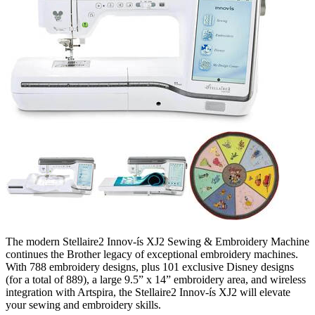
The modern Stellaire2 Innov-ís XJ2 Sewing & Embroidery Machine
continues the Brother legacy of exceptional embroidery machines.
With 788 embroidery designs, plus 101 exclusive Disney designs
(for a total of 889), a large 9.5” x 14” embroidery area, and wireless
integration with Artspira, the Stellaire2 Innov-ís XJ2 will elevate
your sewing and embroidery skills.