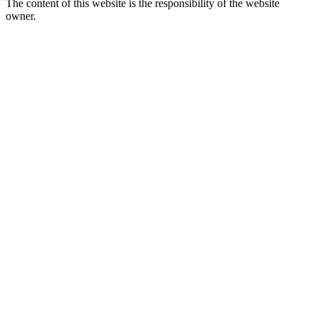
The content of this website is the responsibility of the website
owner.