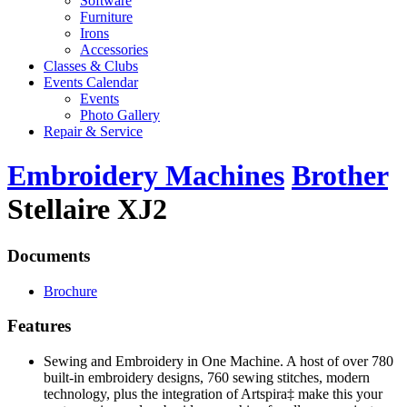
Software
Furniture
Irons
Accessories
Classes & Clubs
Events Calendar
Events
Photo Gallery
Repair & Service
Embroidery Machines
Brother
Stellaire XJ2
Documents
Brochure
Features
Sewing and Embroidery in One Machine. A host of over 780
built-in embroidery designs, 760 sewing stitches, modern
technology, plus the integration of Artspira‡ make this your