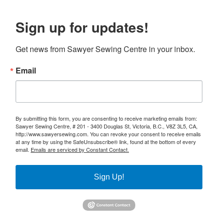
Sign up for updates!
Get news from Sawyer Sewing Centre in your inbox.
Email
By submitting this form, you are consenting to receive marketing emails from:
Sawyer Sewing Centre, # 201 - 3400 Douglas St, Victoria, B.C., V8Z 3L5, CA,
http://www.sawyersewing.com. You can revoke your consent to receive emails
at any time by using the SafeUnsubscribe® link, found at the bottom of every
email.
Emails are serviced by Constant Contact.
Sign Up!