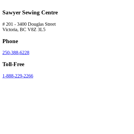
Sawyer Sewing Centre
# 201 - 3400 Douglas Street
Victoria, BC V8Z 3L5
Phone
250-388-6228
Toll-Free
1-888-229-2266