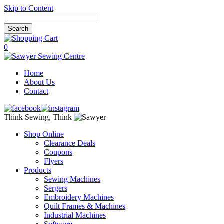
Skip to Content
0
Home
About Us
Contact
Think Sewing, Think
Shop Online
Clearance Deals
Coupons
Flyers
Products
Sewing Machines
Sergers
Embroidery Machines
Quilt Frames & Machines
Industrial Machines