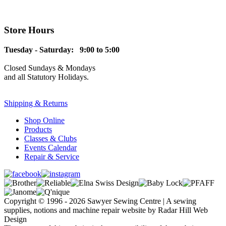
Store Hours
Tuesday - Saturday: 9:00 to 5:00
Closed Sundays & Mondays
and all Statutory Holidays.
Shipping & Returns
Shop Online
Products
Classes & Clubs
Events Calendar
Repair & Service
Copyright © 1996 - 2026 Sawyer Sewing Centre | A sewing
supplies, notions and machine repair website by Radar Hill Web
Design