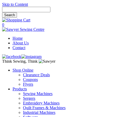
Skip to Content
0
Home
About Us
Contact
Think Sewing, Think
Shop Online
Clearance Deals
Coupons
Flyers
Products
Sewing Machines
Sergers
Embroidery Machines
Quilt Frames & Machines
Industrial Machines