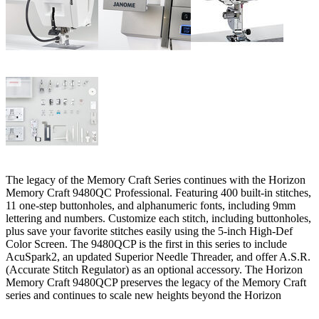
The legacy of the Memory Craft Series continues with the Horizon
Memory Craft 9480QC Professional. Featuring 400 built-in stitches,
11 one-step buttonholes, and alphanumeric fonts, including 9mm
lettering and numbers. Customize each stitch, including buttonholes,
plus save your favorite stitches easily using the 5-inch High-Def
Color Screen. The 9480QCP is the first in this series to include
AcuSpark2, an updated Superior Needle Threader, and offer A.S.R.
(Accurate Stitch Regulator) as an optional accessory. The Horizon
Memory Craft 9480QCP preserves the legacy of the Memory Craft
series and continues to scale new heights beyond the Horizon