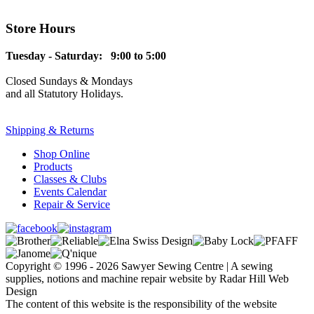
Store Hours
Tuesday - Saturday: 9:00 to 5:00
Closed Sundays & Mondays
and all Statutory Holidays.
Shipping & Returns
Shop Online
Products
Classes & Clubs
Events Calendar
Repair & Service
Copyright © 1996 - 2026 Sawyer Sewing Centre | A sewing
supplies, notions and machine repair website by Radar Hill Web
Design
The content of this website is the responsibility of the website