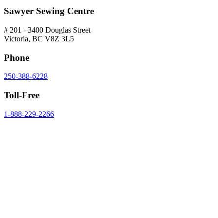
Sawyer Sewing Centre
# 201 - 3400 Douglas Street
Victoria, BC V8Z 3L5
Phone
250-388-6228
Toll-Free
1-888-229-2266