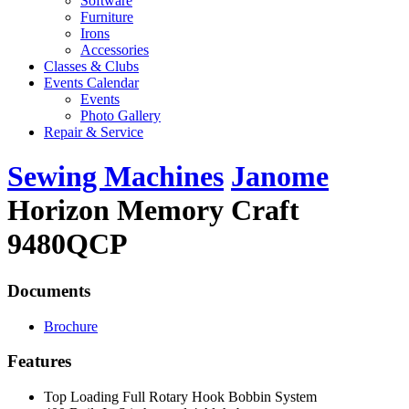
Software
Furniture
Irons
Accessories
Classes & Clubs
Events Calendar
Events
Photo Gallery
Repair & Service
Sewing Machines
Janome
Horizon Memory Craft
9480QCP
Documents
Brochure
Features
Top Loading Full Rotary Hook Bobbin System