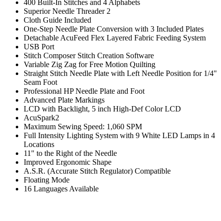
400 Built-In Stitches and 4 Alphabets
Superior Needle Threader 2
Cloth Guide Included
One-Step Needle Plate Conversion with 3 Included Plates
Detachable AcuFeed Flex Layered Fabric Feeding System
USB Port
Stitch Composer Stitch Creation Software
Variable Zig Zag for Free Motion Quilting
Straight Stitch Needle Plate with Left Needle Position for 1/4"
Seam Foot
Professional HP Needle Plate and Foot
Advanced Plate Markings
LCD with Backlight, 5 inch High-Def Color LCD
AcuSpark2
Maximum Sewing Speed: 1,060 SPM
Full Intensity Lighting System with 9 White LED Lamps in 4
Locations
11" to the Right of the Needle
Improved Ergonomic Shape
A.S.R. (Accurate Stitch Regulator) Compatible
Floating Mode
16 Languages Available