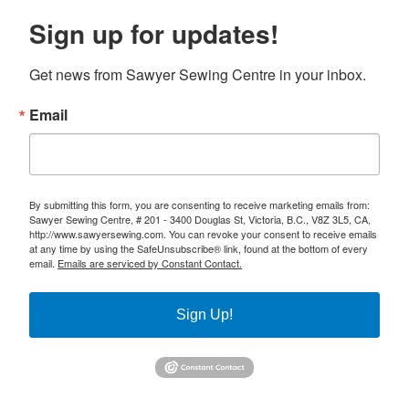
Sign up for updates!
Get news from Sawyer Sewing Centre in your inbox.
Email
By submitting this form, you are consenting to receive marketing emails from:
Sawyer Sewing Centre, # 201 - 3400 Douglas St, Victoria, B.C., V8Z 3L5, CA,
http://www.sawyersewing.com. You can revoke your consent to receive emails
at any time by using the SafeUnsubscribe® link, found at the bottom of every
email.
Emails are serviced by Constant Contact.
Sign Up!