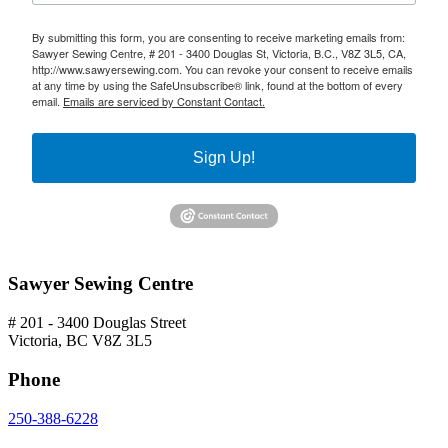
By submitting this form, you are consenting to receive marketing emails from:
Sawyer Sewing Centre, # 201 - 3400 Douglas St, Victoria, B.C., V8Z 3L5, CA,
http://www.sawyersewing.com. You can revoke your consent to receive emails
at any time by using the SafeUnsubscribe® link, found at the bottom of every
email.
Emails are serviced by Constant Contact.
Sign Up!
Sawyer Sewing Centre
# 201 - 3400 Douglas Street
Victoria, BC V8Z 3L5
Phone
250-388-6228