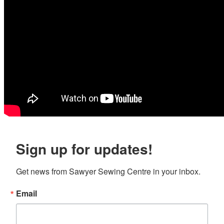
Sign up for updates!
Get news from Sawyer Sewing Centre in your inbox.
Email