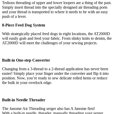
Tedious threading of upper and lower loopers are a thing of the past.
Simply insert thread into the specially designed air threading ports
and your thread is transported to where it needs to be with an easy
push of a lever.
8-Piece Feed Dog System
With strategically placed feed dogs in eight locations, the AT2000D
will easily grab and feed your fabric. From slinky knits to denim, the
AT2000D will meet the challenges of your sewing projects.
Built-in One-step Converter
Changing from a 3-thread to a 2-thread application has never been
easier! Simply place your finger under the converter and flip it into
position. Now, you’re ready to sew delicate rolled hems or reduce
the bulk in your overlock edge.
Built-in Needle Threader
The Janome Air Threading serger also has A Janome first!
With a built-in needle threader, manually threading your serger