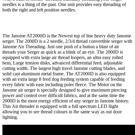
needles is a thing of the past. One unit provides easy threading of
both the right and left position needles.
The Janome AT2000D is the Newest top of line heavy duty Janome
serger. The 2000D is a 2 needle, 2/3/4 thread convertible serger with
Janome Air Threading. Just one push of a button a blast of air
threads your Serger as quick as a blink of an eye. The 2000D is
equipped with extra large air thread loopers, an ultra easy rolled
hem, Large tension disks, advanced differential feed, adjustable
cutting width. The largest high travel Janome cutting blades, and
solid cast aluminum metal frame. The AT2000D is also equipped
with an extra large 8 feed dog feeding system capable of feeding
every fabric with ease including poler fleece. The Motor on the
Janome air serger is specially designed to give maximum piercing
power and control over difficult fabrics, and at the same time the
2000D is the most energy efficient of any serger in Janome history.
This Air threader is equipped with a full spectrum LED llight
allowing you to see thread colours in the same way as out door
lighting.