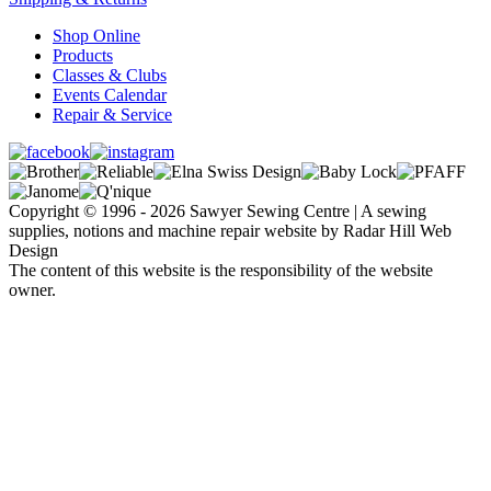
Shop Online
Products
Classes & Clubs
Events Calendar
Repair & Service
Copyright © 1996 - 2026 Sawyer Sewing Centre | A sewing
supplies, notions and machine repair website by Radar Hill Web
Design
The content of this website is the responsibility of the website
owner.