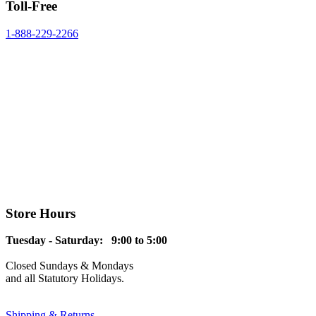
Toll-Free
1-888-229-2266
Store Hours
Tuesday - Saturday: 9:00 to 5:00
Closed Sundays & Mondays
and all Statutory Holidays.
Shipping & Returns