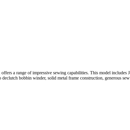
ers a range of impressive sewing capabilities. This model includes Ja
uto declutch bobbin winder, solid metal frame construction, generous se