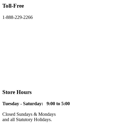
Toll-Free
1-888-229-2266
Store Hours
Tuesday - Saturday: 9:00 to 5:00
Closed Sundays & Mondays
and all Statutory Holidays.