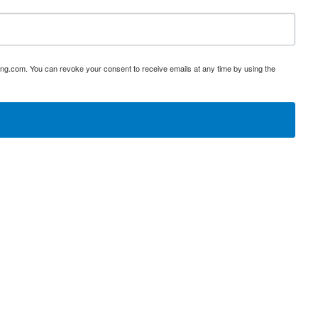
ing.com. You can revoke your consent to receive emails at any time by using the