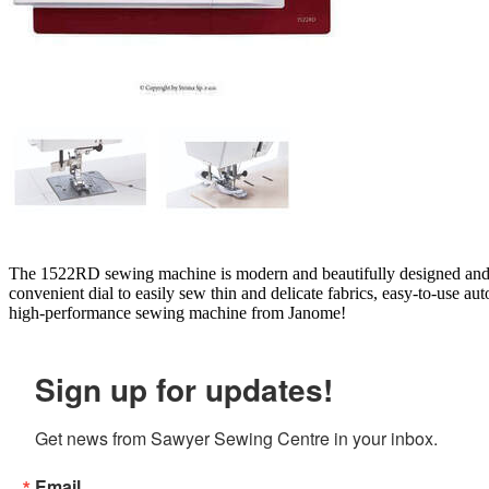
The 1522RD sewing machine is modern and beautifully designed and off
convenient dial to easily sew thin and delicate fabrics, easy-to-use a
high-performance sewing machine from Janome!
Sign up for updates!
Get news from Sawyer Sewing Centre in your inbox.
Email