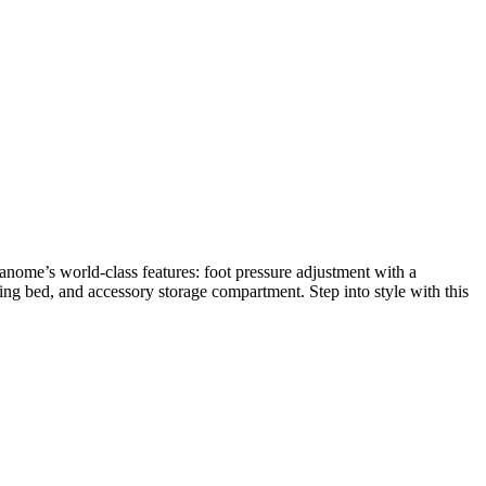
nome’s world-class features: foot pressure adjustment with a
wing bed, and accessory storage compartment. Step into style with this