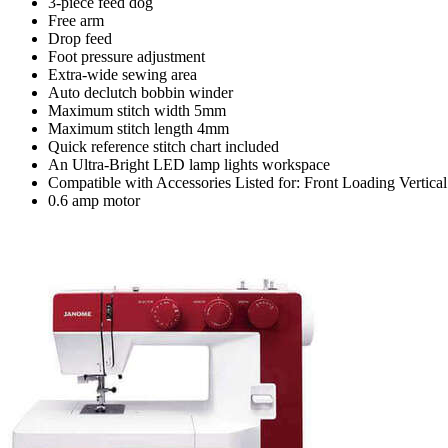
3-piece feed dog
Free arm
Drop feed
Foot pressure adjustment
Extra-wide sewing area
Auto declutch bobbin winder
Maximum stitch width 5mm
Maximum stitch length 4mm
Quick reference stitch chart included
An Ultra-Bright LED lamp lights workspace
Compatible with Accessories Listed for: Front Loading Vertic
0.6 amp motor