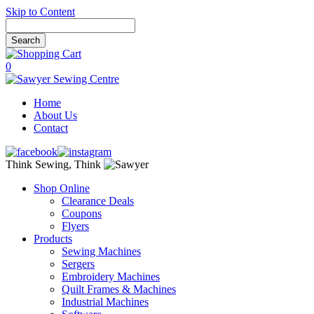
Skip to Content
0
Home
About Us
Contact
Think Sewing, Think
Shop Online
Clearance Deals
Coupons
Flyers
Products
Sewing Machines
Sergers
Embroidery Machines
Quilt Frames & Machines
Industrial Machines