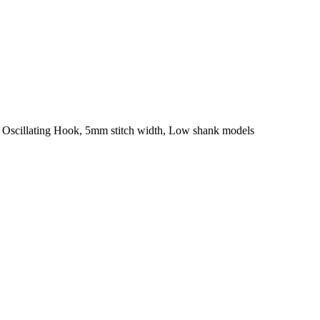
al Oscillating Hook, 5mm stitch width, Low shank models