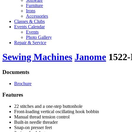
Software
Furniture
Irons
Accessories
Classes & Clubs
Events Calendar
Events
Photo Gallery
Repair & Service
Sewing Machines
Janome
1522
Documents
Brochure
Features
22 stitches and a one-step buttonhole
Front-loading vertical oscillating hook bobbin
Manual thread tension control
Built-in needle threader
Snap-on presser feet