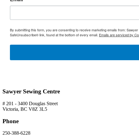
By submitting this form, you are consenting to receive marketing emails from: Sawyer
SafeUnsubscribe® link, found at the bottom of every email.
Emails are serviced by Co
Sawyer Sewing Centre
# 201 - 3400 Douglas Street
Victoria, BC V8Z 3L5
Phone
250-388-6228