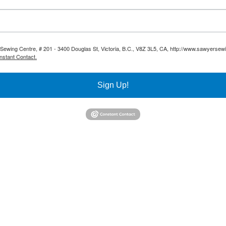
 Sewing Centre, # 201 - 3400 Douglas St, Victoria, B.C., V8Z 3L5, CA, http://www.sawyersew
nstant Contact.
Sign Up!