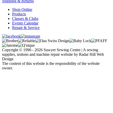
Shipping & Returns
Shop Online
Products
Classes & Clubs
Events Calendar
Repair & Service
Copyright © 1996 - 2026 Sawyer Sewing Centre | A sewing
supplies, notions and machine repair website by Radar Hill Web
Design
The content of this website is the responsibility of the website
owner.