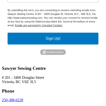
By submitting this form, you are consenting to receive marketing emails from:
Sawyer Sewing Centre, # 201 - 3400 Douglas St, Victoria, B.C., V8Z 3L5, CA,
http://www.sawyersewing.com. You can revoke your consent to receive emails
at any time by using the SafeUnsubscribe® link, found at the bottom of every
email.
Emails are serviced by Constant Contact.
Sign Up!
Sawyer Sewing Centre
# 201 - 3400 Douglas Street
Victoria, BC V8Z 3L5
Phone
250-388-6228