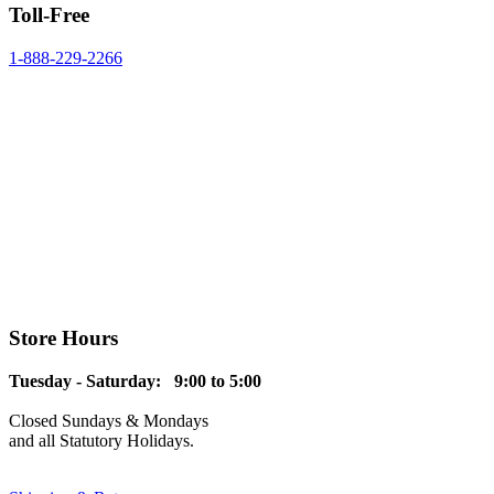
Toll-Free
1-888-229-2266
Store Hours
Tuesday - Saturday: 9:00 to 5:00
Closed Sundays & Mondays
and all Statutory Holidays.