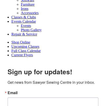
Software
Furniture
Irons
Accessories
Classes & Clubs
Events Calendar
Events
Photo Gallery
Repair & Service
Shop Online
Upcoming Classes
Full Class Calendar
Current Flyers
Sign up for updates!
Get news from Sawyer Sewing Centre in your inbox.
Email