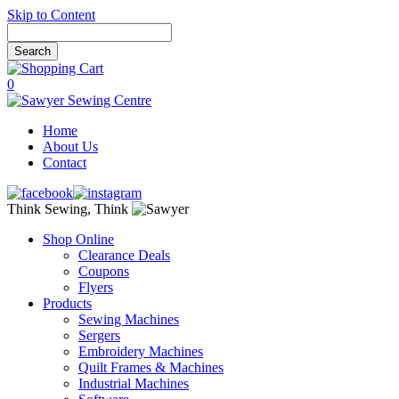
Skip to Content
0
Home
About Us
Contact
Think Sewing, Think
Shop Online
Clearance Deals
Coupons
Flyers
Products
Sewing Machines
Sergers
Embroidery Machines
Quilt Frames & Machines
Industrial Machines