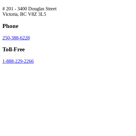
# 201 - 3400 Douglas Street
Victoria, BC V8Z 3L5
Phone
250-388-6228
Toll-Free
1-888-229-2266