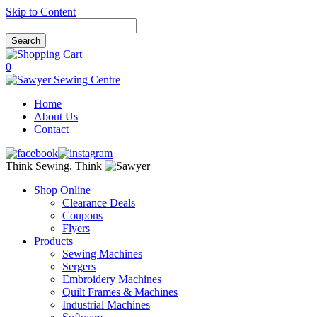
Skip to Content
0
Home
About Us
Contact
Think Sewing, Think
Shop Online
Clearance Deals
Coupons
Flyers
Products
Sewing Machines
Sergers
Embroidery Machines
Quilt Frames & Machines
Industrial Machines