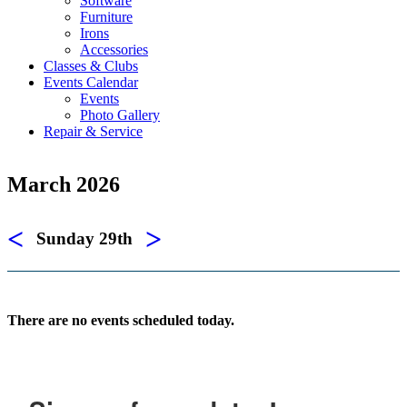
Software
Furniture
Irons
Accessories
Classes & Clubs
Events Calendar
Events
Photo Gallery
Repair & Service
March 2026
<
>
Sunday 29th
There are no events scheduled today.