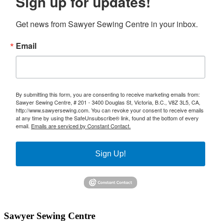
Sign up for updates!
Get news from Sawyer Sewing Centre in your inbox.
Email
By submitting this form, you are consenting to receive marketing emails from:
Sawyer Sewing Centre, # 201 - 3400 Douglas St, Victoria, B.C., V8Z 3L5, CA,
http://www.sawyersewing.com. You can revoke your consent to receive emails
at any time by using the SafeUnsubscribe® link, found at the bottom of every
email.
Emails are serviced by Constant Contact.
Sign Up!
Sawyer Sewing Centre