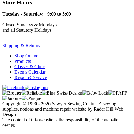
Store Hours
Tuesday - Saturday: 9:00 to 5:00
Closed Sundays & Mondays
and all Statutory Holidays.
Shipping & Returns
Shop Online
Products
Classes & Clubs
Events Calendar
Repair & Service
Copyright © 1996 - 2026 Sawyer Sewing Centre | A sewing
supplies, notions and machine repair website by Radar Hill Web
Design
The content of this website is the responsibility of the website
owner.