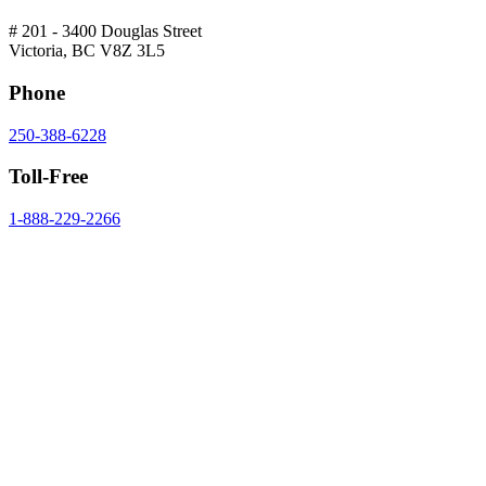
# 201 - 3400 Douglas Street
Victoria, BC V8Z 3L5
Phone
250-388-6228
Toll-Free
1-888-229-2266