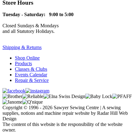
Store Hours
Tuesday - Saturday: 9:00 to 5:00
Closed Sundays & Mondays
and all Statutory Holidays.
Shipping & Returns
Shop Online
Products
Classes & Clubs
Events Calendar
Repair & Service
Copyright © 1996 - 2026 Sawyer Sewing Centre | A sewing
supplies, notions and machine repair website by Radar Hill Web
Design
The content of this website is the responsibility of the website
owner.