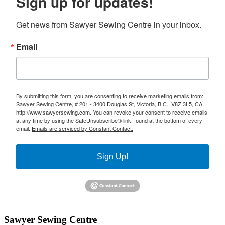
Sign up for updates!
Get news from Sawyer Sewing Centre in your inbox.
Email
By submitting this form, you are consenting to receive marketing emails from:
Sawyer Sewing Centre, # 201 - 3400 Douglas St, Victoria, B.C., V8Z 3L5, CA,
http://www.sawyersewing.com. You can revoke your consent to receive emails
at any time by using the SafeUnsubscribe® link, found at the bottom of every
email.
Emails are serviced by Constant Contact.
Sign Up!
Sawyer Sewing Centre