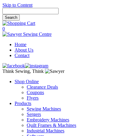
Skip to Content
0
Home
About Us
Contact
Think Sewing, Think
Shop Online
Clearance Deals
Coupons
Flyers
Products
Sewing Machines
Sergers
Embroidery Machines
Quilt Frames & Machines
Industrial Machines