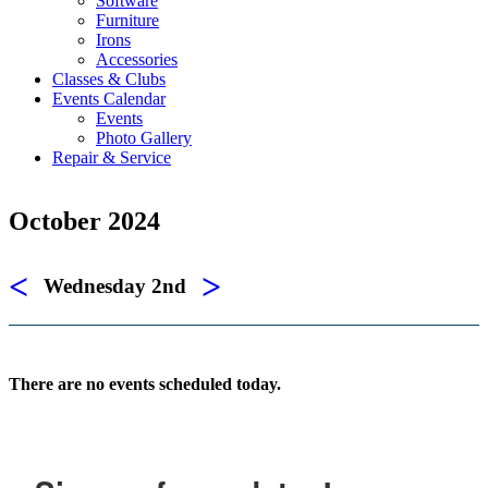
Software
Furniture
Irons
Accessories
Classes & Clubs
Events Calendar
Events
Photo Gallery
Repair & Service
October 2024
<
>
Wednesday 2nd
There are no events scheduled today.