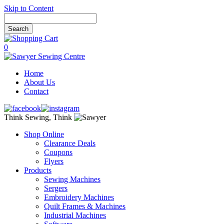
Skip to Content
0
Home
About Us
Contact
Think Sewing, Think
Shop Online
Clearance Deals
Coupons
Flyers
Products
Sewing Machines
Sergers
Embroidery Machines
Quilt Frames & Machines
Industrial Machines