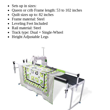
Sets up in sizes:
Queen or crib Frame length: 53 to 102 inches
Quilt sizes up to: 82 inches
Frame material: Steel
Leveling Feet Included
Rail material: Steel
Track type: Dual + Single-Wheel
Height Adjustable Legs