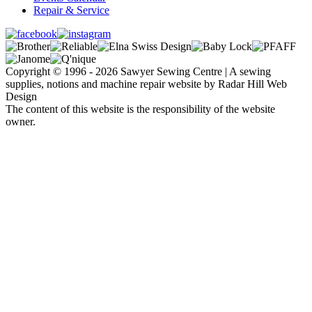
Repair & Service
Copyright © 1996 - 2026 Sawyer Sewing Centre | A sewing
supplies, notions and machine repair website by Radar Hill Web
Design
The content of this website is the responsibility of the website
owner.