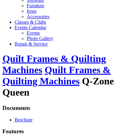
Software
Furniture
Irons
Accessories
Classes & Clubs
Events Calendar
Events
Photo Gallery
Repair & Service
Quilt Frames & Quilting
Machines
Quilt Frames &
Quilting Machines
Q-Zone
Queen
Documents
Brochure
Features