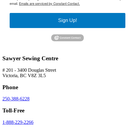
email.
Emails are serviced by Constant Contact.
Sign Up!
Sawyer Sewing Centre
# 201 - 3400 Douglas Street
Victoria, BC V8Z 3L5
Phone
250-388-6228
Toll-Free
1-888-229-2266