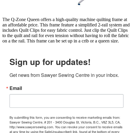
The Q-Zone Queen offers a high-quality machine quilting frame at
an affordable price. This frame feature a simplified 2-rail system and
includes Quilt Clips for easy fabric control. Just clip the Quilt Clips
to the quilt and rail for even tension without having to roll the fabric
on a the rail. This frame can be set up in a crib or a queen size.
Sign up for updates!
Get news from Sawyer Sewing Centre in your inbox.
Email
By submitting this form, you are consenting to receive marketing emails from:
Sawyer Sewing Centre, # 201 - 3400 Douglas St, Victoria, B.C., V8Z 3L5, CA,
http://www.sawyersewing.com. You can revoke your consent to receive emails
at any time by using the SafeUnsubscribe® link, found at the bottom of every