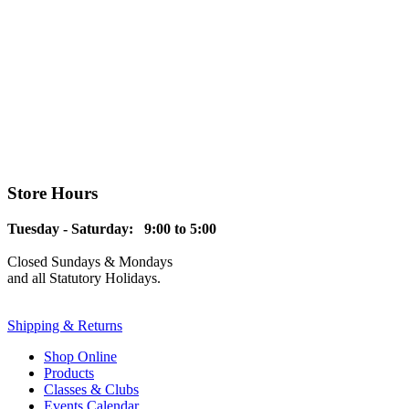
Store Hours
Tuesday - Saturday: 9:00 to 5:00
Closed Sundays & Mondays
and all Statutory Holidays.
Shipping & Returns
Shop Online
Products
Classes & Clubs
Events Calendar