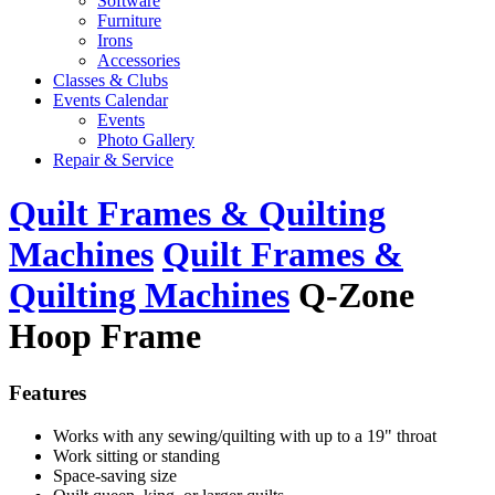
Software
Furniture
Irons
Accessories
Classes & Clubs
Events Calendar
Events
Photo Gallery
Repair & Service
Quilt Frames & Quilting
Machines
Quilt Frames &
Quilting Machines
Q-Zone
Hoop Frame
Features
Works with any sewing/quilting with up to a 19" throat
Work sitting or standing
Space-saving size