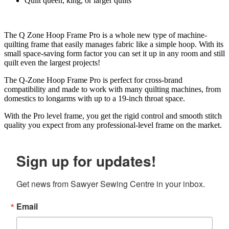
Quilt queen, king, or larger quilts
The Q Zone Hoop Frame Pro is a whole new type of machine-
quilting frame that easily manages fabric like a simple hoop. With its
small space-saving form factor you can set it up in any room and still
quilt even the largest projects!
The Q-Zone Hoop Frame Pro is perfect for cross-brand
compatibility and made to work with many quilting machines, from
domestics to longarms with up to a 19-inch throat space.
With the Pro level frame, you get the rigid control and smooth stitch
quality you expect from any professional-level frame on the market.
Sign up for updates!
Get news from Sawyer Sewing Centre in your inbox.
Email