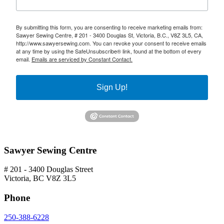
By submitting this form, you are consenting to receive marketing emails from:
Sawyer Sewing Centre, # 201 - 3400 Douglas St, Victoria, B.C., V8Z 3L5, CA,
http://www.sawyersewing.com. You can revoke your consent to receive emails
at any time by using the SafeUnsubscribe® link, found at the bottom of every
email.
Emails are serviced by Constant Contact.
Sign Up!
Sawyer Sewing Centre
# 201 - 3400 Douglas Street
Victoria, BC V8Z 3L5
Phone
250-388-6228