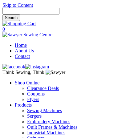
Skip to Content
0
Home
About Us
Contact
Think Sewing, Think
Shop Online
Clearance Deals
Coupons
Flyers
Products
Sewing Machines
Sergers
Embroidery Machines
Quilt Frames & Machines
Industrial Machines