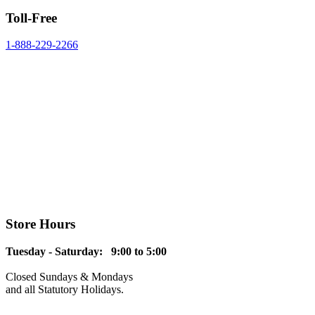
Toll-Free
1-888-229-2266
Store Hours
Tuesday - Saturday: 9:00 to 5:00
Closed Sundays & Mondays
and all Statutory Holidays.