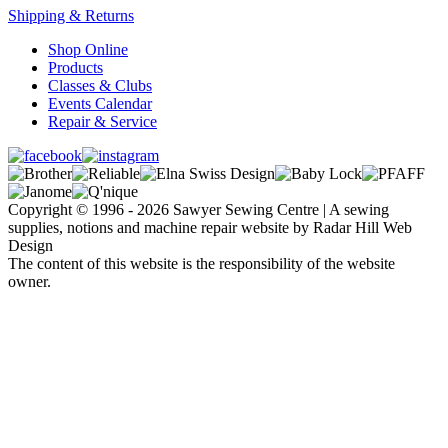
Shipping & Returns
Shop Online
Products
Classes & Clubs
Events Calendar
Repair & Service
Copyright © 1996 - 2026 Sawyer Sewing Centre | A sewing
supplies, notions and machine repair website by Radar Hill Web
Design
The content of this website is the responsibility of the website
owner.